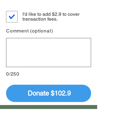
I'd like to add $2.9 to cover
transaction fees.
Comment (optional)
0/250
Donate $102.9
Donate by Mail
Tucson Masterworks Chorale