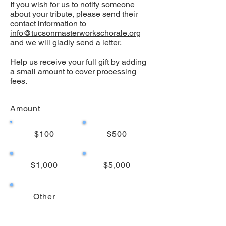
If you wish for us to notify someone
about your tribute, please send their
contact information to
info@tucsonmasterworkschorale.org
and we will gladly send a letter.
Help us receive your full gift by adding
a small amount to cover processing
fees.
Amount
$100
$500
$1,000
$5,000
Other