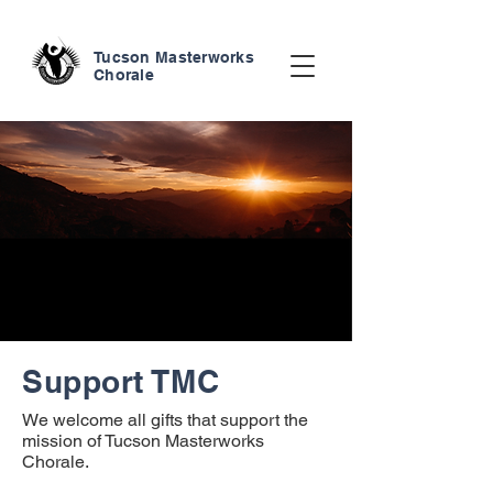
Tucson Masterworks
Chorale
Support TMC
We welcome all gifts that support the
mission of Tucson Masterworks
Chorale.